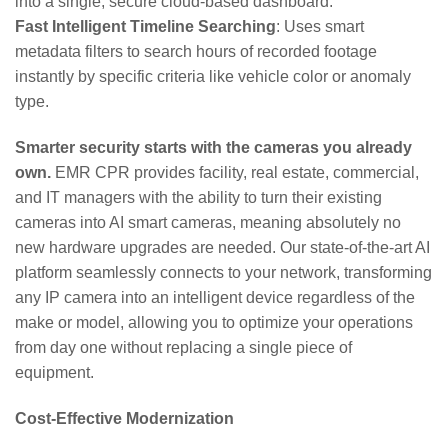
into a single, secure cloud-based dashboard.
Fast Intelligent Timeline Searching
: Uses smart
metadata filters to search hours of recorded footage
instantly by specific criteria like vehicle color or anomaly
type.
Smarter security starts with the cameras you already
own.
EMR CPR provides facility, real estate, commercial,
and IT managers with the ability to turn their existing
cameras into AI smart cameras, meaning absolutely no
new hardware upgrades are needed. Our state-of-the-art AI
platform seamlessly connects to your network, transforming
any IP camera into an intelligent device regardless of the
make or model, allowing you to optimize your operations
from day one without replacing a single piece of
equipment.
Cost-Effective Modernization