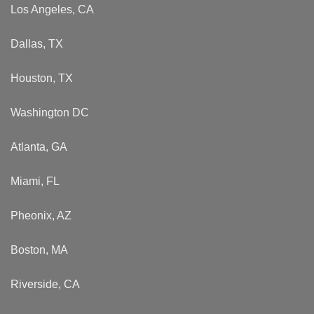
Los Angeles, CA
Dallas, TX
Houston, TX
Washington DC
Atlanta, GA
Miami, FL
Pheonix, AZ
Boston, MA
Riverside, CA