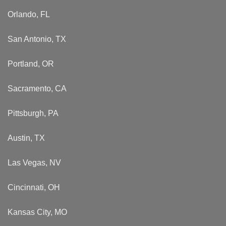
Orlando, FL
San Antonio, TX
Portland, OR
Sacramento, CA
Pittsburgh, PA
Austin, TX
Las Vegas, NV
Cincinnati, OH
Kansas City, MO