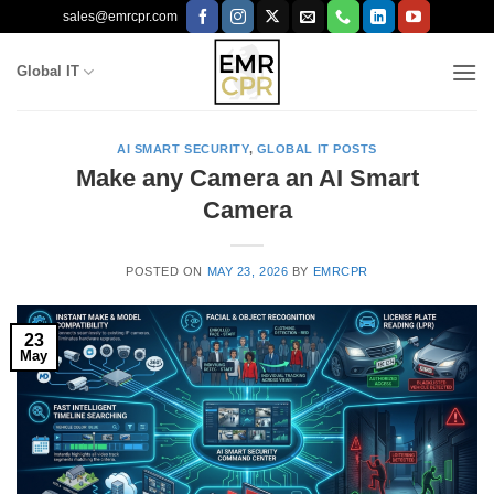
Skip
sales@emrcpr.com
to
content
Global IT
AI SMART SECURITY
,
GLOBAL IT POSTS
Make any Camera an AI Smart
Camera
POSTED ON
MAY 23, 2026
BY
EMRCPR
23
May