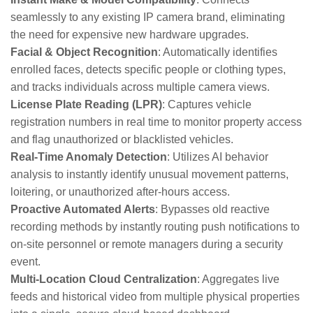
seamlessly to any existing IP camera brand, eliminating
the need for expensive new hardware upgrades.
Facial & Object Recognition
: Automatically identifies
enrolled faces, detects specific people or clothing types,
and tracks individuals across multiple camera views.
License Plate Reading (LPR)
: Captures vehicle
registration numbers in real time to monitor property access
and flag unauthorized or blacklisted vehicles.
Real-Time Anomaly Detection
: Utilizes AI behavior
analysis to instantly identify unusual movement patterns,
loitering, or unauthorized after-hours access.
Proactive Automated Alerts
: Bypasses old reactive
recording methods by instantly routing push notifications to
on-site personnel or remote managers during a security
event.
Multi-Location Cloud Centralization
: Aggregates live
feeds and historical video from multiple physical properties