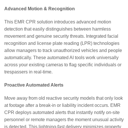
Advanced Motion & Recognition
This EMR CPR solution introduces advanced motion
detection that easily distinguishes between harmless
movement and genuine security threats. Integrated facial
recognition and license plate reading (LPR) technologies
allow managers to track unauthorized vehicles and people
automatically. These automated AI tools work universally
across your existing cameras to flag specific individuals or
trespassers in real-time.
Proactive Automated Alerts
Move away from old reactive security models that only look
at footage after a break-in or liability incident occurs. EMR
CPR deploys automated alerts that instantly notify on-site
personnel or remote managers the moment unusual activity
is detected. This lightning-fast delivery minimizes property