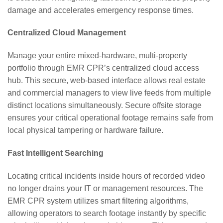
damage and accelerates emergency response times.
Centralized Cloud Management
Manage your entire mixed-hardware, multi-property
portfolio through EMR CPR’s centralized cloud access
hub. This secure, web-based interface allows real estate
and commercial managers to view live feeds from multiple
distinct locations simultaneously. Secure offsite storage
ensures your critical operational footage remains safe from
local physical tampering or hardware failure.
Fast Intelligent Searching
Locating critical incidents inside hours of recorded video
no longer drains your IT or management resources. The
EMR CPR system utilizes smart filtering algorithms,
allowing operators to search footage instantly by specific