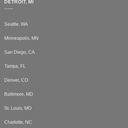
DETROIT, MI
Seattle, WA
Minneapolis, MN
San Diego, CA
Tampa, FL
Denver, CO
Baltimore, MD
St. Louis, MO
Charlotte, NC