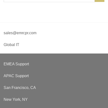
sales@emrcpr.com
Global IT
EMEA Support
APAC Support
San Francisco, CA
New York, NY