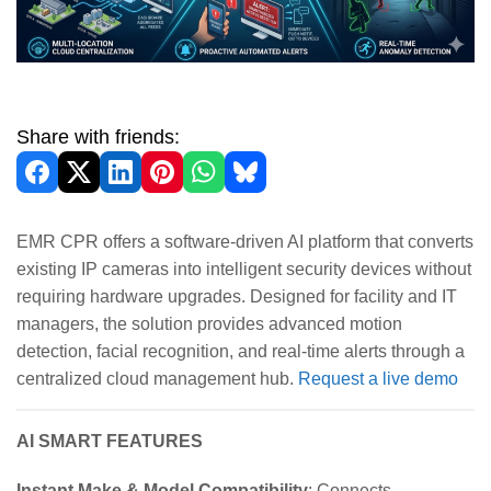
Share with friends:
EMR CPR offers a software-driven AI platform that converts
existing IP cameras into intelligent security devices without
requiring hardware upgrades. Designed for facility and IT
managers, the solution provides advanced motion
detection, facial recognition, and real-time alerts through a
centralized cloud management hub.
Request a live demo
AI SMART FEATURES
Instant Make & Model Compatibility
: Connects