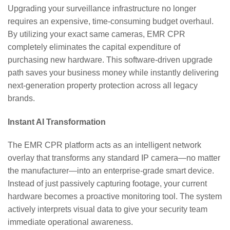
Upgrading your surveillance infrastructure no longer
requires an expensive, time-consuming budget overhaul.
By utilizing your exact same cameras, EMR CPR
completely eliminates the capital expenditure of
purchasing new hardware. This software-driven upgrade
path saves your business money while instantly delivering
next-generation property protection across all legacy
brands.
Instant AI Transformation
The EMR CPR platform acts as an intelligent network
overlay that transforms any standard IP camera—no matter
the manufacturer—into an enterprise-grade smart device.
Instead of just passively capturing footage, your current
hardware becomes a proactive monitoring tool. The system
actively interprets visual data to give your security team
immediate operational awareness.