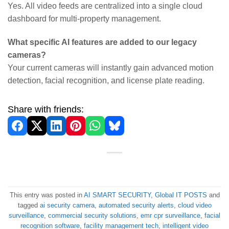
Yes. All video feeds are centralized into a single cloud
dashboard for multi-property management.
What specific AI features are added to our legacy
cameras?
Your current cameras will instantly gain advanced motion
detection, facial recognition, and license plate reading.
Share with friends:
This entry was posted in
AI SMART SECURITY
,
Global IT POSTS
and
tagged
ai security camera
,
automated security alerts
,
cloud video
surveillance
,
commercial security solutions
,
emr cpr surveillance
,
facial
recognition software
,
facility management tech
,
intelligent video