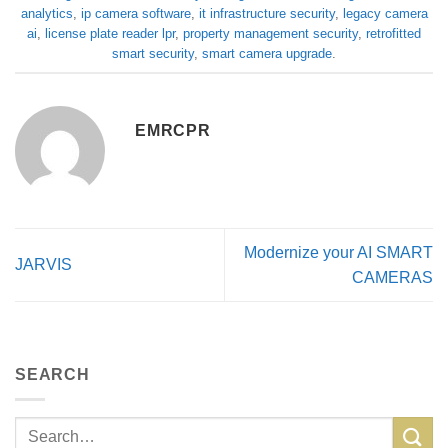
analytics
,
ip camera software
,
it infrastructure security
,
legacy camera
ai
,
license plate reader lpr
,
property management security
,
retrofitted
smart security
,
smart camera upgrade
.
EMRCPR
Modernize your AI SMART
JARVIS
CAMERAS
SEARCH