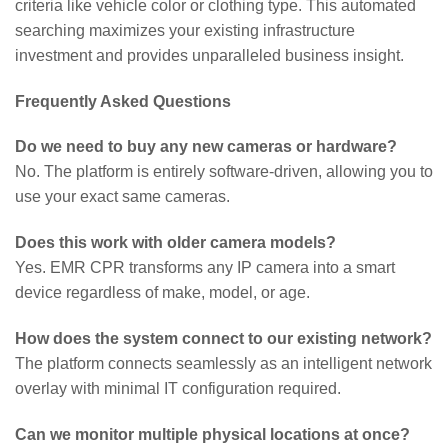
criteria like vehicle color or clothing type. This automated
searching maximizes your existing infrastructure
investment and provides unparalleled business insight.
Frequently Asked Questions
Do we need to buy any new cameras or hardware?
No. The platform is entirely software-driven, allowing you to
use your exact same cameras.
Does this work with older camera models?
Yes. EMR CPR transforms any IP camera into a smart
device regardless of make, model, or age.
How does the system connect to our existing network?
The platform connects seamlessly as an intelligent network
overlay with minimal IT configuration required.
Can we monitor multiple physical locations at once?